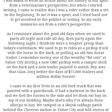
I was asked to write an article about the history of our sport
from a veterinarian’s perspective, but when I started
writing, I came to realize that I was a rider rather than a vet
in the beginning. To me it was a sport, and I tried hard not
to get involved in the politics or vetting. So my early
memories are from a rider’s perspective.
As I reminisce about the good old days when we used to
party all night and ride all day, then party again the
following night, I think we were a tougher group than
today’s contestants. We used to go to rides in a pickup truck
with the horse in the back, or pulling an old two-horse
trailer. I remember seeing one of the wealthy “fat cats” at
Tahoe City driving a new GMC pickup with a camper shell
on the back and a new trailer painted to match. Boy, was
that class, long before the days of $75,000 trailers and
million-dollar horses!
I came to my first Tevis in an old Ford truck that was
painted with a paintbrush. It had a mattress in the back
and we tied the horses to the side and let them eat hay on
top of our bedding. Maybe that’s why I’ve always been
allergic to hay. We camped in a skunk cabbage patch
behind the Chevron station in Tahoe City and told stories of