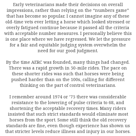
Early veterinarians made their decisions on overall
impressions, rather than relying on the “numbers game”
that has become so popular. I cannot imagine any of these
old-time vets ever letting a horse which looked stressed or
overly fatigued continue because it passed all the criteria
with acceptable number measures. I personally believe this
is one place where we have regressed. We let the pressure
for a fair and equitable judging system overwhelm the
need for our good judgment.
By the time AERC was founded, many things had changed.
There was a rapid growth in 50-mile rides. The pace on
these shorter rides was such that horses were being
pushed harder than on the 100s, calling for different
thinking on the part of control veterinarians.
I remember around 1974 or ’75 there was considerable
resistance to the lowering of pulse criteria to 68, and
shortening the acceptable recovery times. Many riders
insisted that such strict standards would eliminate most
horses from the sport. Some still think the old recovery
standards are fine, even though experience has shown us
that stricter levels reduce illness and injury in our horses.