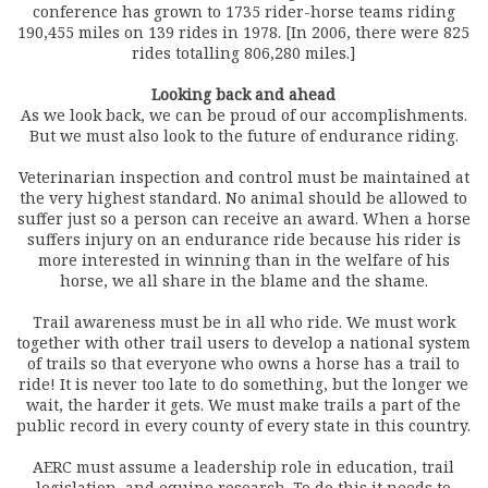
conference has grown to 1735 rider-horse teams riding
190,455 miles on 139 rides in 1978. [In 2006, there were 825
rides totalling 806,280 miles.]
Looking back and ahead
As we look back, we can be proud of our accomplishments.
But we must also look to the future of endurance riding.
Veterinarian inspection and control must be maintained at
the very highest standard. No animal should be allowed to
suffer just so a person can receive an award. When a horse
suffers injury on an endurance ride because his rider is
more interested in winning than in the welfare of his
horse, we all share in the blame and the shame.
Trail awareness must be in all who ride. We must work
together with other trail users to develop a national system
of trails so that everyone who owns a horse has a trail to
ride! It is never too late to do something, but the longer we
wait, the harder it gets. We must make trails a part of the
public record in every county of every state in this country.
AERC must assume a leadership role in education, trail
legislation, and equine research. To do this it needs to