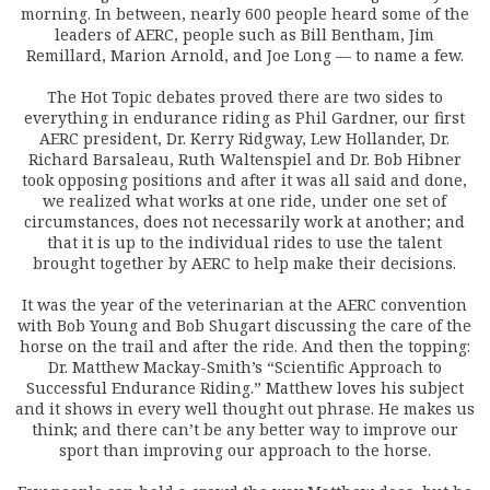
morning. In between, nearly 600 people heard some of the
leaders of AERC, people such as Bill Bentham, Jim
Remillard, Marion Arnold, and Joe Long — to name a few.
The Hot Topic debates proved there are two sides to
everything in endurance riding as Phil Gardner, our first
AERC president, Dr. Kerry Ridgway, Lew Hollander, Dr.
Richard Barsaleau, Ruth Waltenspiel and Dr. Bob Hibner
took opposing positions and after it was all said and done,
we realized what works at one ride, under one set of
circumstances, does not necessarily work at another; and
that it is up to the individual rides to use the talent
brought together by AERC to help make their decisions.
It was the year of the veterinarian at the AERC convention
with Bob Young and Bob Shugart discussing the care of the
horse on the trail and after the ride. And then the topping:
Dr. Matthew Mackay-Smith’s “Scientific Approach to
Successful Endurance Riding.” Matthew loves his subject
and it shows in every well thought out phrase. He makes us
think; and there can’t be any better way to improve our
sport than improving our approach to the horse.