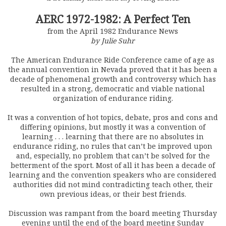
AERC 1972-1982: A Perfect Ten
from the April 1982 Endurance News
by Julie Suhr
The American Endurance Ride Conference came of age as
the annual convention in Nevada proved that it has been a
decade of phenomenal growth and controversy which has
resulted in a strong, democratic and viable national
organization of endurance riding.
It was a convention of hot topics, debate, pros and cons and
differing opinions, but mostly it was a convention of
learning . . . learning that there are no absolutes in
endurance riding, no rules that can’t be improved upon
and, especially, no problem that can’t be solved for the
betterment of the sport. Most of all it has been a decade of
learning and the convention speakers who are considered
authorities did not mind contradicting teach other, their
own previous ideas, or their best friends.
Discussion was rampant from the board meeting Thursday
evening until the end of the board meeting Sunday