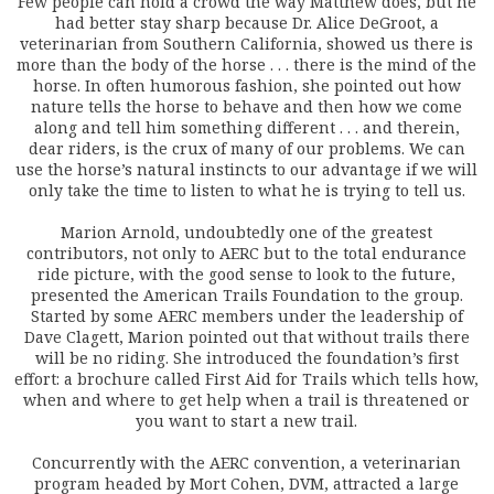
Few people can hold a crowd the way Matthew does, but he
had better stay sharp because Dr. Alice DeGroot, a
veterinarian from Southern California, showed us there is
more than the body of the horse . . . there is the mind of the
horse. In often humorous fashion, she pointed out how
nature tells the horse to behave and then how we come
along and tell him something different . . . and therein,
dear riders, is the crux of many of our problems. We can
use the horse’s natural instincts to our advantage if we will
only take the time to listen to what he is trying to tell us.
Marion Arnold, undoubtedly one of the greatest
contributors, not only to AERC but to the total endurance
ride picture, with the good sense to look to the future,
presented the American Trails Foundation to the group.
Started by some AERC members under the leadership of
Dave Clagett, Marion pointed out that without trails there
will be no riding. She introduced the foundation’s first
effort: a brochure called First Aid for Trails which tells how,
when and where to get help when a trail is threatened or
you want to start a new trail.
Concurrently with the AERC convention, a veterinarian
program headed by Mort Cohen, DVM, attracted a large