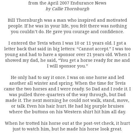
from the April 2007 Endurance News
by Callie Thornburgh
Bill Thornburgh was a man who inspired and motivated
people. If he was in your life, you felt there was nothing
you couldn’t do. He gave you courage and confidence.
I entered the Tevis when I was 10 or 11 years old. I got a
letter back that said in big letters: “Cannot accept.” I was too
young and had to have a sponsor over 21 years old. When I
showed my dad, he said, “You get a horse ready for me and
I will sponsor you.”
He only had to say it once. I was on one horse and led
another all winter and spring. When the time for Tevis
came the two horses and I were ready. So Dad and I rode it. I
was pulled three-quarters of the way through, but Dad
made it. The next morning he could not walk, stand, move,
or talk. Even his hair hurt. He had big purple bruises
where the buttons on his Western shirt hit him all day.
When he trotted his horse out at the post-vet check, it hurt
just to watch him, but he made his horse look great.