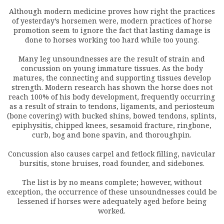
Although modern medicine proves how right the practices
of yesterday’s horsemen were, modern practices of horse
promotion seem to ignore the fact that lasting damage is
done to horses working too hard while too young.
Many leg unsoundnesses are the result of strain and
concussion on young immature tissues. As the body
matures, the connecting and supporting tissues develop
strength. Modern research has shown the horse does not
reach 100% of his body development, frequently occurring
as a result of strain to tendons, ligaments, and periosteum
(bone covering) with bucked shins, bowed tendons, splints,
epiphysitis, chipped knees, sesamoid fracture, ringbone,
curb, bog and bone spavin, and thoroughpin.
Concussion also causes carpel and fetlock filling, navicular
bursitis, stone bruises, road founder, and sidebones.
The list is by no means complete; however, without
exception, the occurrence of these unsoundnesses could be
lessened if horses were adequately aged before being
worked.