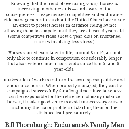
Knowing that the trend of overusing young horses is
increasing in other events — and aware of the
consequences — experienced competitive and endurance
ride managements throughout the United States have made
an effort to protect horses in distance riding by not
allowing them to compete until they are at least 5 years old.
(Some competitive rides allow 4-year-olds on shortened
courses involving less stress.)
Horses started even later in life, around 8 to 10, are not
only able to continue in competition considerably longer,
but also evidence much more endurance than 5- and 6-
year-olds.
It takes a lot of work to train and season top competitive and
endurance horses. When properly managed, they can be
campaigned successfully for a long time. Since lameness
can be responsible for the retirement of many distance
horses, it makes good sense to avoid unnecessary causes
including the major problem of starting them on the
distance trail prematurely.
Bill Thornburgh: Endurance’s Family Man