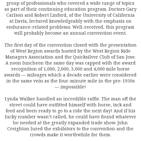
group of professionals who covered a wide range of topics
as part of their continuing education program. Doctors Gary
Carlson and Robert Linford, of the University of California
at Davis, lectured knowledgeably with the emphasis on
endurance-related problems. Well-received, this program
will probably become an annual convention event.
The first day of the convention closed with the presentation
of West Region awards hosted by the West Region Ride
Managers Association and the Quicksilver Club of San Jose.
A noon luncheon the same day was capped with the award
recognition of 1,000, 2,000, 3,000 and 4,000 mile horse
awards — mileages which a decade earlier were considered
in the same vein as the four-minute mile in the pre-1950s
— impossible!
Lynda Walker handled an incredible raffle. The man off the
street could have outfitted himself with horse, tack and
feed and been ready to go to a ride the next day! And if his
lucky number wasn’t called, he could have found whatever
he needed at the greatly expanded trade show. John
Creighton lured the exhibitors to the convention and the
crowds make it worthwhile for them.