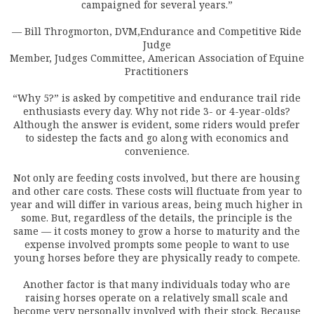
campaigned for several years.”
— Bill Throgmorton, DVM,Endurance and Competitive Ride
Judge
Member, Judges Committee, American Association of Equine
Practitioners
“Why 5?” is asked by competitive and endurance trail ride
enthusiasts every day. Why not ride 3- or 4-year-olds?
Although the answer is evident, some riders would prefer
to sidestep the facts and go along with economics and
convenience.
Not only are feeding costs involved, but there are housing
and other care costs. These costs will fluctuate from year to
year and will differ in various areas, being much higher in
some. But, regardless of the details, the principle is the
same — it costs money to grow a horse to maturity and the
expense involved prompts some people to want to use
young horses before they are physically ready to compete.
Another factor is that many individuals today who are
raising horses operate on a relatively small scale and
become very personally involved with their stock. Because