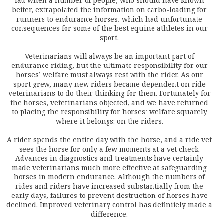
fad when a number of people, who should have known
better, extrapolated the information on carbo-loading for
runners to endurance horses, which had unfortunate
consequences for some of the best equine athletes in our
sport.
Veterinarians will always be an important part of
endurance riding, but the ultimate responsibility for our
horses’ welfare must always rest with the rider. As our
sport grew, many new riders became dependent on ride
veterinarians to do their thinking for them. Fortunately for
the horses, veterinarians objected, and we have returned
to placing the responsibility for horses’ welfare squarely
where it belongs: on the riders.
A rider spends the entire day with the horse, and a ride vet
sees the horse for only a few moments at a vet check.
Advances in diagnostics and treatments have certainly
made veterinarians much more effective at safeguarding
horses in modern endurance. Although the numbers of
rides and riders have increased substantially from the
early days, failures to prevent destruction of horses have
declined. Improved veterinary control has definitely made a
difference.