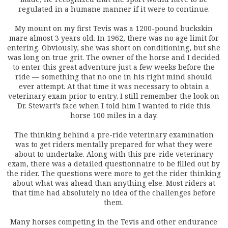
regulated in a humane manner if it were to continue.
My mount on my first Tevis was a 1200-pound buckskin
mare almost 3 years old. In 1962, there was no age limit for
entering. Obviously, she was short on conditioning, but she
was long on true grit. The owner of the horse and I decided
to enter this great adventure just a few weeks before the
ride — something that no one in his right mind should
ever attempt. At that time it was necessary to obtain a
veterinary exam prior to entry. I still remember the look on
Dr. Stewart’s face when I told him I wanted to ride this
horse 100 miles in a day.
The thinking behind a pre-ride veterinary examination
was to get riders mentally prepared for what they were
about to undertake. Along with this pre-ride veterinary
exam, there was a detailed questionnaire to be filled out by
the rider. The questions were more to get the rider thinking
about what was ahead than anything else. Most riders at
that time had absolutely no idea of the challenges before
them.
Many horses competing in the Tevis and other endurance