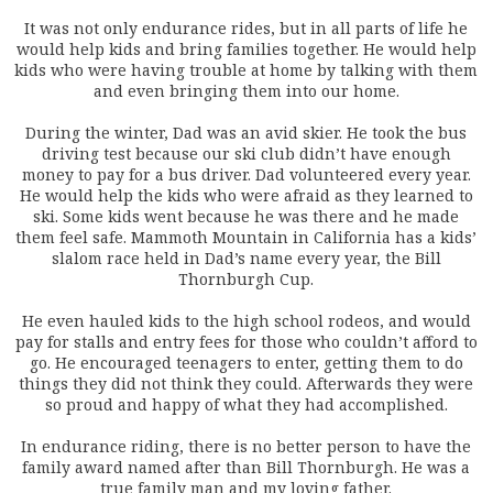
It was not only endurance rides, but in all parts of life he
would help kids and bring families together. He would help
kids who were having trouble at home by talking with them
and even bringing them into our home.
During the winter, Dad was an avid skier. He took the bus
driving test because our ski club didn’t have enough
money to pay for a bus driver. Dad volunteered every year.
He would help the kids who were afraid as they learned to
ski. Some kids went because he was there and he made
them feel safe. Mammoth Mountain in California has a kids’
slalom race held in Dad’s name every year, the Bill
Thornburgh Cup.
He even hauled kids to the high school rodeos, and would
pay for stalls and entry fees for those who couldn’t afford to
go. He encouraged teenagers to enter, getting them to do
things they did not think they could. Afterwards they were
so proud and happy of what they had accomplished.
In endurance riding, there is no better person to have the
family award named after than Bill Thornburgh. He was a
true family man and my loving father.