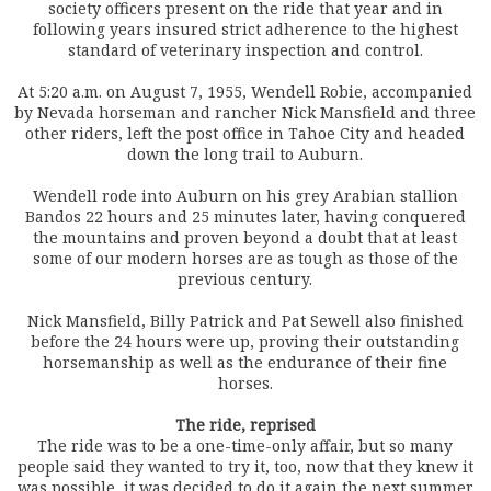
society officers present on the ride that year and in
following years insured strict adherence to the highest
standard of veterinary inspection and control.
At 5:20 a.m. on August 7, 1955, Wendell Robie, accompanied
by Nevada horseman and rancher Nick Mansfield and three
other riders, left the post office in Tahoe City and headed
down the long trail to Auburn.
Wendell rode into Auburn on his grey Arabian stallion
Bandos 22 hours and 25 minutes later, having conquered
the mountains and proven beyond a doubt that at least
some of our modern horses are as tough as those of the
previous century.
Nick Mansfield, Billy Patrick and Pat Sewell also finished
before the 24 hours were up, proving their outstanding
horsemanship as well as the endurance of their fine
horses.
The ride, reprised
The ride was to be a one-time-only affair, but so many
people said they wanted to try it, too, now that they knew it
was possible, it was decided to do it again the next summer