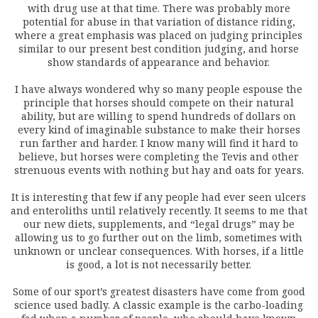
with drug use at that time. There was probably more
potential for abuse in that variation of distance riding,
where a great emphasis was placed on judging principles
similar to our present best condition judging, and horse
show standards of appearance and behavior.
I have always wondered why so many people espouse the
principle that horses should compete on their natural
ability, but are willing to spend hundreds of dollars on
every kind of imaginable substance to make their horses
run farther and harder. I know many will find it hard to
believe, but horses were completing the Tevis and other
strenuous events with nothing but hay and oats for years.
It is interesting that few if any people had ever seen ulcers
and enteroliths until relatively recently. It seems to me that
our new diets, supplements, and “legal drugs” may be
allowing us to go further out on the limb, sometimes with
unknown or unclear consequences. With horses, if a little
is good, a lot is not necessarily better.
Some of our sport’s greatest disasters have come from good
science used badly. A classic example is the carbo-loading