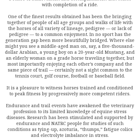
with completion of a ride.
One of the finest results obtained has been the bringing
together of people of all age groups and walks of life with
the horses of all variety of lineage, pedigree — or lack of
pedigree — to a common enjoyment. In no sport has the
generation gap been more beautifully bridged. Where else
might you see a middle-aged man on, say, a five-thousand-
dollar Arabian, a young boy on a 20-year-old Mustang, and
an elderly woman on a grade horse traveling together, but
most importantly enjoying each other’s company and the
same piece of trail — certainly not a sight common to the
tennis court, golf course, football or baseball field.
It is a pleasure to witness horses trained and conditioned
to peak fitness by progressively more competent riders.
Endurance and trail events have awakened the veterinary
profession to its limited knowledge of equine stress
diseases. Research has been stimulated and supported by
endurance and NATRC people for studies of such
conditions as tying-up, azoturia, “thumps,” fatigue colics
and electrolyte imbalance in stress.