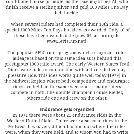
conditioned horse (or mule, as the case might be). All who
finish receive a sterling silver and gold 100 Miles One Day
belt buckle.
When several riders had completed their 10th ride, a
special 1000 Miles Ten Days buckle was awarded. Only 10 of
these have been won to date [now 64, according to
www.TevisCup.net].
The popular AERC rider program which recognizes rider
mileage is based on this same idea as is behind this
prestigious 1000 mile award. The early Western States Trail
Rides were held in conjunction with a three- to five-day
pleasure ride. This idea works quite well today [1979] in
the Midwest Region where both competitive and endurance
rides are held on the same weekend — many riders
compete in both, like double champion Louise Riedel;
others ride one and crew on the other.
Endurance gets organized
In 1971 there were about 21 endurance rides in the
Western United States. There were also some rides in the
Midwest. It was very difficult to find out where the rides
were, when they were held, and to whom you had to write