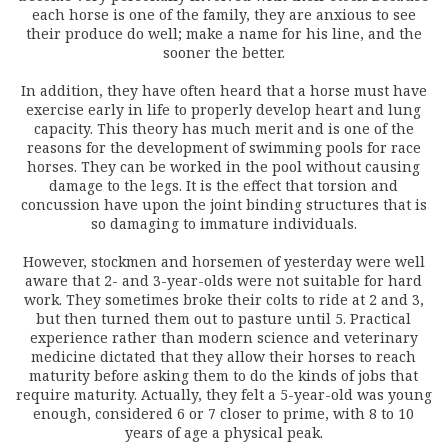
each horse is one of the family, they are anxious to see
their produce do well; make a name for his line, and the
sooner the better.
In addition, they have often heard that a horse must have
exercise early in life to properly develop heart and lung
capacity. This theory has much merit and is one of the
reasons for the development of swimming pools for race
horses. They can be worked in the pool without causing
damage to the legs. It is the effect that torsion and
concussion have upon the joint binding structures that is
so damaging to immature individuals.
However, stockmen and horsemen of yesterday were well
aware that 2- and 3-year-olds were not suitable for hard
work. They sometimes broke their colts to ride at 2 and 3,
but then turned them out to pasture until 5. Practical
experience rather than modern science and veterinary
medicine dictated that they allow their horses to reach
maturity before asking them to do the kinds of jobs that
require maturity. Actually, they felt a 5-year-old was young
enough, considered 6 or 7 closer to prime, with 8 to 10
years of age a physical peak.