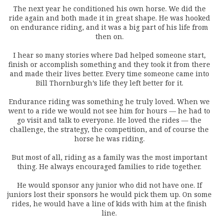
The next year he conditioned his own horse. We did the
ride again and both made it in great shape. He was hooked
on endurance riding, and it was a big part of his life from
then on.
I hear so many stories where Dad helped someone start,
finish or accomplish something and they took it from there
and made their lives better. Every time someone came into
Bill Thornburgh’s life they left better for it.
Endurance riding was something he truly loved. When we
went to a ride we would not see him for hours — he had to
go visit and talk to everyone. He loved the rides — the
challenge, the strategy, the competition, and of course the
horse he was riding.
But most of all, riding as a family was the most important
thing. He always encouraged families to ride together.
He would sponsor any junior who did not have one. If
juniors lost their sponsors he would pick them up. On some
rides, he would have a line of kids with him at the finish
line.