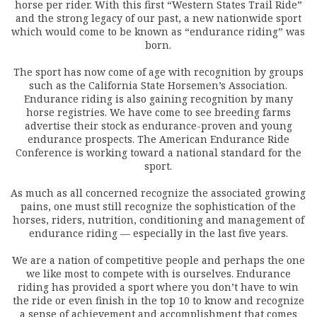
horse per rider. With this first “Western States Trail Ride”
and the strong legacy of our past, a new nationwide sport
which would come to be known as “endurance riding” was
born.
The sport has now come of age with recognition by groups
such as the California State Horsemen’s Association.
Endurance riding is also gaining recognition by many
horse registries. We have come to see breeding farms
advertise their stock as endurance-proven and young
endurance prospects. The American Endurance Ride
Conference is working toward a national standard for the
sport.
As much as all concerned recognize the associated growing
pains, one must still recognize the sophistication of the
horses, riders, nutrition, conditioning and management of
endurance riding — especially in the last five years.
We are a nation of competitive people and perhaps the one
we like most to compete with is ourselves. Endurance
riding has provided a sport where you don’t have to win
the ride or even finish in the top 10 to know and recognize
a sense of achievement and accomplishment that comes