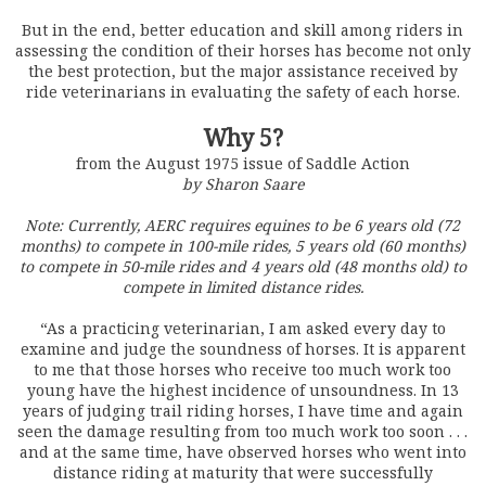
But in the end, better education and skill among riders in
assessing the condition of their horses has become not only
the best protection, but the major assistance received by
ride veterinarians in evaluating the safety of each horse.
Why 5?
from the August 1975 issue of Saddle Action
by Sharon Saare
Note: Currently, AERC requires equines to be 6 years old (72
months) to compete in 100-mile rides, 5 years old (60 months)
to compete in 50-mile rides and 4 years old (48 months old) to
compete in limited distance rides.
“As a practicing veterinarian, I am asked every day to
examine and judge the soundness of horses. It is apparent
to me that those horses who receive too much work too
young have the highest incidence of unsoundness. In 13
years of judging trail riding horses, I have time and again
seen the damage resulting from too much work too soon . . .
and at the same time, have observed horses who went into
distance riding at maturity that were successfully