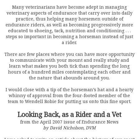
Many veterinarians have become adept in managing
veterinary aspects of endurance that carry over into daily
practice, thus helping many horsemen outside of
endurance riders, as well as becoming progressively more
educated to shoeing, tack, nutrition and conditioning . . .
steps so important in becoming a horseman instead of just
a rider.
There are few places where you can have more opportunity
to communicate with your mount and really study and
learn what makes you both tick than spending the long
hours of a hundred miles contemplating each other and
the nature that abounds around you.
I would close with a tip of the horseman’s hat and a hearty
whinny of approval from the four-footed member of the
team to Wendell Robie for putting us onto this fine sport.
Looking Back, as a Rider and a Vet
from the April 2007 issue of Endurance News
by David Nicholson, DVM