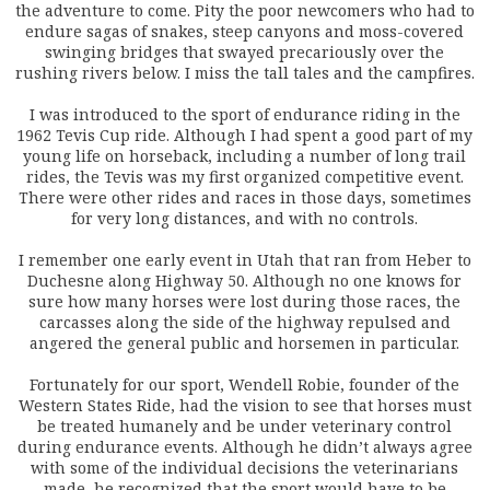
the adventure to come. Pity the poor newcomers who had to
endure sagas of snakes, steep canyons and moss-covered
swinging bridges that swayed precariously over the
rushing rivers below. I miss the tall tales and the campfires.
I was introduced to the sport of endurance riding in the
1962 Tevis Cup ride. Although I had spent a good part of my
young life on horseback, including a number of long trail
rides, the Tevis was my first organized competitive event.
There were other rides and races in those days, sometimes
for very long distances, and with no controls.
I remember one early event in Utah that ran from Heber to
Duchesne along Highway 50. Although no one knows for
sure how many horses were lost during those races, the
carcasses along the side of the highway repulsed and
angered the general public and horsemen in particular.
Fortunately for our sport, Wendell Robie, founder of the
Western States Ride, had the vision to see that horses must
be treated humanely and be under veterinary control
during endurance events. Although he didn’t always agree
with some of the individual decisions the veterinarians
made, he recognized that the sport would have to be