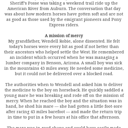
Sheriff’s Posse was taking a weekend trail ride up the
American River from Auburn. The conversation that day
was about how modern horses have gotten soft and are not
as good as those used by the emigrant pioneers and Pony
Express riders.
A mission of mercy
My grandfather, Wendell Robie, alone dissented. He felt
today’s horses were every bit as good if not better than
their ancestors who helped settle the West. He remembered
an incident which occurred when he was managing a
lumber company in Benson, Arizona. A small boy was sick
in the mountains 43 miles away. He needed some medicine,
but it could not be delivered over a blocked road.
The authorities when to Wendell and asked him to deliver
the medicine to the boy on horseback. He quickly saddled a
young mare he was breaking and rode off on the mission of
mercy. When he reached the boy and the situation was in
hand, he shod his mare — she had gotten a little foot-sore
after racing 43 miles barefoot — and made the return trip
in time to put in a few hours at his office that afternoon.
The mare was in good shape and could have easily made