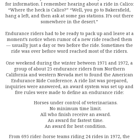
for information. I remember hearing about a ride in Calico:
“Where the heck is Calico?” “Well, you go to Bakersfield,
hang a left, and then ask at some gas stations. It’s out there
somewhere in the desert.”
Endurance riders had to be ready to pack up and leave at a
moment’s notice when rumor of a new ride reached them
— usually just a day or two before the ride. Sometimes the
ride was over before word reached most of the riders.
One weekend during the winter between 1971 and 1972, a
group of about 25 endurance riders from Northern
California and western Nevada met to found the American
Endurance Ride Conference. A ride list was prepared,
inquiries were answered, an award system was set up and
five rules were made to define an endurance ride:
Horses under control of veterinarians.
No minimum time limit.
All who finish receive an award.
An award for fastest time.
An award for best condition.
From 695 rider-horse teams riding 24 rides in 1972, the