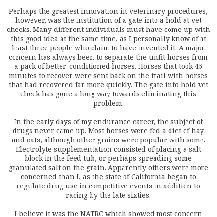
Perhaps the greatest innovation in veterinary procedures,
however, was the institution of a gate into a hold at vet
checks. Many different individuals must have come up with
this good idea at the same time, as I personally know of at
least three people who claim to have invented it. A major
concern has always been to separate the unfit horses from
a pack of better-conditioned horses. Horses that took 45
minutes to recover were sent back on the trail with horses
that had recovered far more quickly. The gate into hold vet
check has gone a long way towards eliminating this
problem.
In the early days of my endurance career, the subject of
drugs never came up. Most horses were fed a diet of hay
and oats, although other grains were popular with some.
Electrolyte supplementation consisted of placing a salt
block in the feed tub, or perhaps spreading some
granulated salt on the grain. Apparently others were more
concerned than I, as the state of California began to
regulate drug use in competitive events in addition to
racing by the late sixties.
I believe it was the NATRC which showed most concern