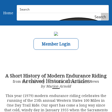
Home
Search
Member Login
A Short History of Modern Endurance Riding
Archived Historical Articles
from the February 1979 issue of Endurance News
by Marion Arnold
This year (1979) modern endurance riding celebrates the
running of the 25th annual Western States 100 Miles in
One Day Trail Ride. Our sport has come a long way since
that cold, windy day in January 1955 when the Sacramento