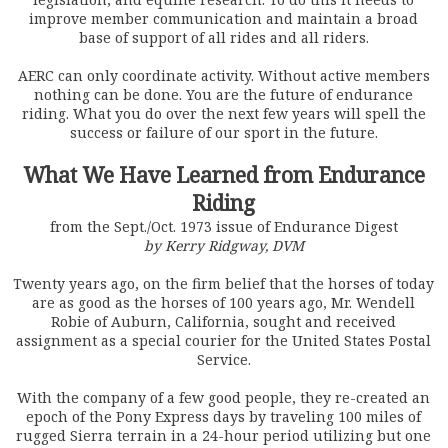
improve member communication and maintain a broad
base of support of all rides and all riders.
AERC can only coordinate activity. Without active members
nothing can be done. You are the future of endurance
riding. What you do over the next few years will spell the
success or failure of our sport in the future.
What We Have Learned from Endurance
Riding
from the Sept./Oct. 1973 issue of Endurance Digest
by Kerry Ridgway, DVM
Twenty years ago, on the firm belief that the horses of today
are as good as the horses of 100 years ago, Mr. Wendell
Robie of Auburn, California, sought and received
assignment as a special courier for the United States Postal
Service.
With the company of a few good people, they re-created an
epoch of the Pony Express days by traveling 100 miles of
rugged Sierra terrain in a 24-hour period utilizing but one