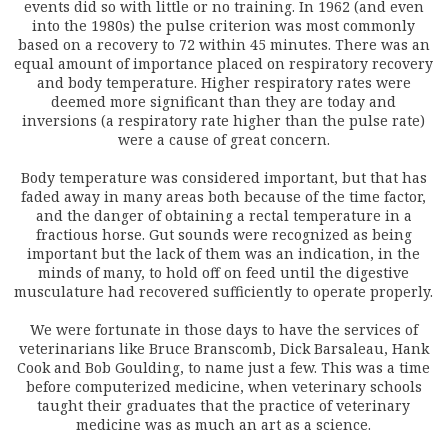
events did so with little or no training. In 1962 (and even
into the 1980s) the pulse criterion was most commonly
based on a recovery to 72 within 45 minutes. There was an
equal amount of importance placed on respiratory recovery
and body temperature. Higher respiratory rates were
deemed more significant than they are today and
inversions (a respiratory rate higher than the pulse rate)
were a cause of great concern.
Body temperature was considered important, but that has
faded away in many areas both because of the time factor,
and the danger of obtaining a rectal temperature in a
fractious horse. Gut sounds were recognized as being
important but the lack of them was an indication, in the
minds of many, to hold off on feed until the digestive
musculature had recovered sufficiently to operate properly.
We were fortunate in those days to have the services of
veterinarians like Bruce Branscomb, Dick Barsaleau, Hank
Cook and Bob Goulding, to name just a few. This was a time
before computerized medicine, when veterinary schools
taught their graduates that the practice of veterinary
medicine was as much an art as a science.