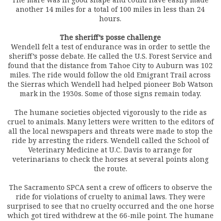
another 14 miles for a total of 100 miles in less than 24
hours.
The sheriff’s posse challenge
Wendell felt a test of endurance was in order to settle the
sheriff’s posse debate. He called the U.S. Forest Service and
found that the distance from Tahoe City to Auburn was 102
miles. The ride would follow the old Emigrant Trail across
the Sierras which Wendell had helped pioneer Bob Watson
mark in the 1930s. Some of those signs remain today.
The humane societies objected vigorously to the ride as
cruel to animals. Many letters were written to the editors of
all the local newspapers and threats were made to stop the
ride by arresting the riders. Wendell called the School of
Veterinary Medicine at U.C. Davis to arrange for
veterinarians to check the horses at several points along
the route.
The Sacramento SPCA sent a crew of officers to observe the
ride for violations of cruelty to animal laws. They were
surprised to see that no cruelty occurred and the one horse
which got tired withdrew at the 66-mile point. The humane