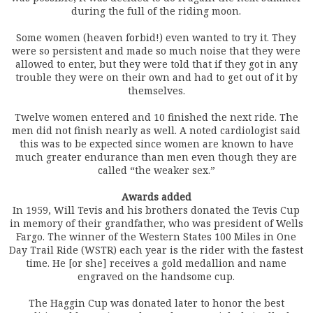
during the full of the riding moon.
Some women (heaven forbid!) even wanted to try it. They
were so persistent and made so much noise that they were
allowed to enter, but they were told that if they got in any
trouble they were on their own and had to get out of it by
themselves.
Twelve women entered and 10 finished the next ride. The
men did not finish nearly as well. A noted cardiologist said
this was to be expected since women are known to have
much greater endurance than men even though they are
called “the weaker sex.”
Awards added
In 1959, Will Tevis and his brothers donated the Tevis Cup
in memory of their grandfather, who was president of Wells
Fargo. The winner of the Western States 100 Miles in One
Day Trail Ride (WSTR) each year is the rider with the fastest
time. He [or she] receives a gold medallion and name
engraved on the handsome cup.
The Haggin Cup was donated later to honor the best