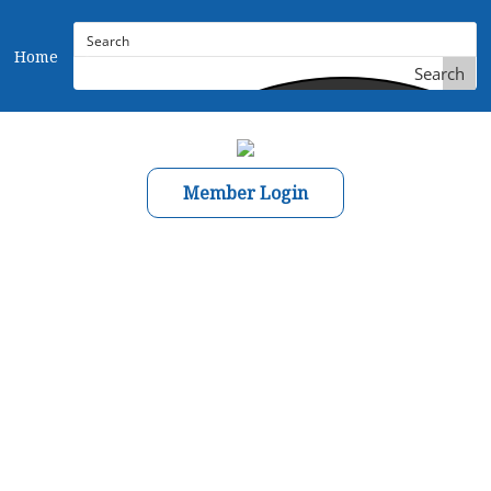
Home
Search
Member Login