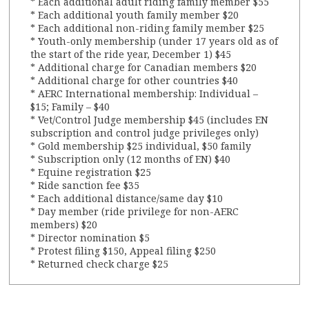
* Each additional adult riding family member $55
* Each additional youth family member $20
* Each additional non-riding family member $25
* Youth-only membership (under 17 years old as of
the start of the ride year, December 1) $45
* Additional charge for Canadian members $20
* Additional charge for other countries $40
* AERC International membership: Individual –
$15; Family – $40
* Vet/Control Judge membership $45 (includes EN
subscription and control judge privileges only)
* Gold membership $25 individual, $50 family
* Subscription only (12 months of EN) $40
* Equine registration $25
* Ride sanction fee $35
* Each additional distance/same day $10
* Day member (ride privilege for non-AERC
members) $20
* Director nomination $5
* Protest filing $150, Appeal filing $250
* Returned check charge $25