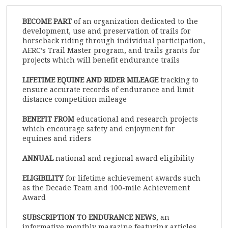
BECOME PART
of an organization dedicated to the
development, use and preservation of trails for
horseback riding through individual participation,
AERC’s Trail Master program, and trails grants for
projects which will benefit endurance trails
LIFETIME EQUINE AND RIDER MILEAGE
tracking to
ensure accurate records of endurance and limit
distance competition mileage
BENEFIT FROM
educational and research projects
which encourage safety and enjoyment for
equines and riders
ANNUAL
national and regional award eligibility
ELIGIBILITY
for lifetime achievement awards such
as the Decade Team and 100-mile Achievement
Award
SUBSCRIPTION TO ENDURANCE NEWS
, an
informative monthly magazine featuring articles