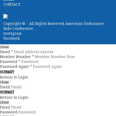
CONTACT
Copyright ©
- All Rights Reserved American Endurance
Ride Conference
Instagram
Facebook
close
Email *
Member Number *
Password *
Password Again *
Return to Login
close
Email
Return to Login
close
Email
Password