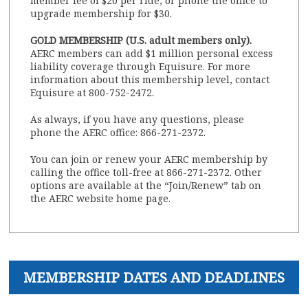
member fee of $20 per ride, or phone the office to
upgrade membership for $30.
GOLD MEMBERSHIP (U.S. adult members only).
AERC members can add $1 million personal excess
liability coverage through Equisure. For more
information about this membership level, contact
Equisure at 800-752-2472.
As always, if you have any questions, please
phone the AERC office: 866-271-2372.
You can join or renew your AERC membership by
calling the office toll-free at 866-271-2372. Other
options are available at the “Join/Renew” tab on
the AERC website home page.
MEMBERSHIP DATES AND DEADLINES