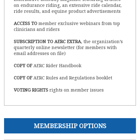
on endurance riding, an extensive ride calendar,
ride results, and equine product advertisements
ACCESS TO
member exclusive webinars from top
clinicians and riders
SUBSCRIPTION TO AERC EXTRA
, the organization’s
quarterly online newsletter (for members with
email addresses on file)
COPY OF
AERC Rider Handbook
COPY OF
AERC Rules and Regulations booklet
VOTING RIGHTS
rights on member issues
MEMBERSHIP OPTIONS