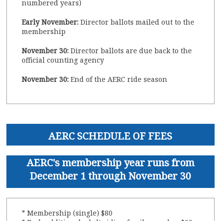
numbered years)
Early November:
Director ballots mailed out to the
membership
November 30:
Director ballots are due back to the
official counting agency
November 30:
End of the AERC ride season
AERC SCHEDULE OF FEES
AERC's membership year runs from
December 1 through November 30
* Membership (single) $80