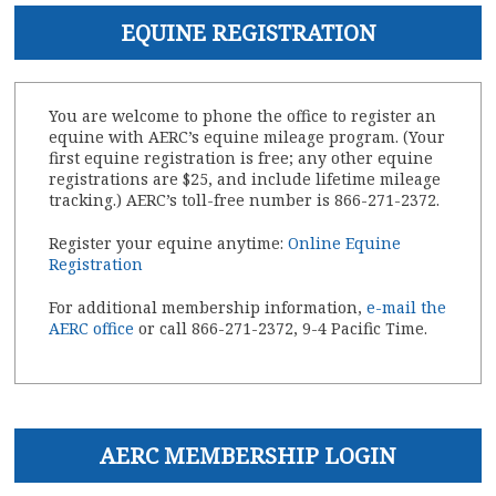
EQUINE REGISTRATION
You are welcome to phone the office to register an
equine with AERC’s equine mileage program. (Your
first equine registration is free; any other equine
registrations are $25, and include lifetime mileage
tracking.) AERC’s toll-free number is 866-271-2372.
Register your equine anytime:
Online Equine
Registration
For additional membership information,
e-mail the
AERC office
or call 866-271-2372, 9-4 Pacific Time.
AERC MEMBERSHIP LOGIN