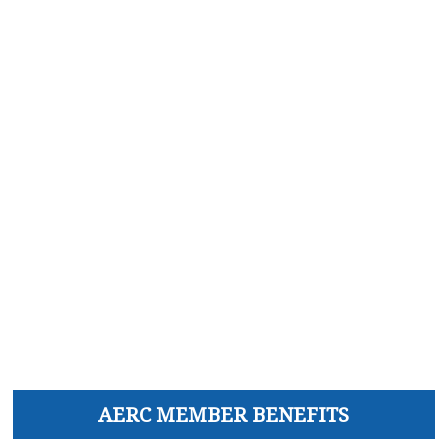
AERC MEMBER BENEFITS