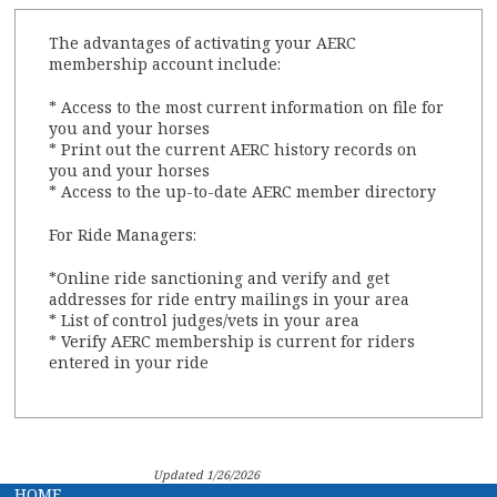
The advantages of activating your AERC
membership account include:
* Access to the most current information on file for
you and your horses
* Print out the current AERC history records on
you and your horses
* Access to the up-to-date AERC member directory
For Ride Managers:
*Online ride sanctioning and verify and get
addresses for ride entry mailings in your area
* List of control judges/vets in your area
* Verify AERC membership is current for riders
entered in your ride
Updated 1/26/2026
HOME