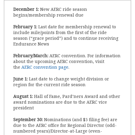
December 1:
New AERC ride season
begins/membership renewal due
February 1:
Last date for membership renewal to
include mile/points from the first of the ride
season (“grace period”) and to continue receiving
Endurance News
February/March:
AERC convention. For information
about the upcoming AERC convention, visit
the
AERC convention page
.
June 1:
Last date to change weight division or
region for the current ride season
August 1:
Hall of Fame, Pard’ners Award and other
award nominations are due to the AERC vice
president
September 30:
Nominations (and $5 filing fee) are
due to the AERC office for Regional Director (odd-
numbered years)/Director-at-Large (even-