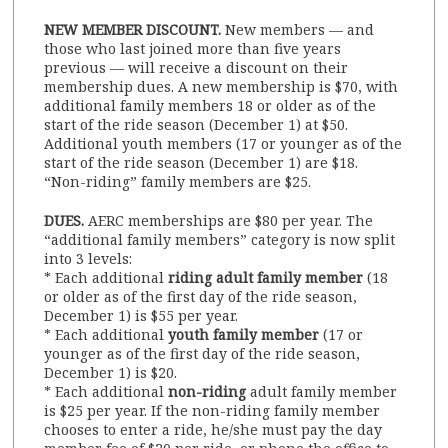
NEW MEMBER DISCOUNT.
New members — and
those who last joined more than five years
previous — will receive a discount on their
membership dues. A new membership is $70, with
additional family members 18 or older as of the
start of the ride season (December 1) at $50.
Additional youth members (17 or younger as of the
start of the ride season (December 1) are $18.
“Non-riding” family members are $25.
DUES.
AERC memberships are $80 per year. The
“additional family members” category is now split
into 3 levels:
* Each additional
riding adult family member
(18
or older as of the first day of the ride season,
December 1) is $55 per year.
* Each additional
youth family member
(17 or
younger as of the first day of the ride season,
December 1) is $20.
* Each additional
non-riding
adult family member
is $25 per year. If the non-riding family member
chooses to enter a ride, he/she must pay the day