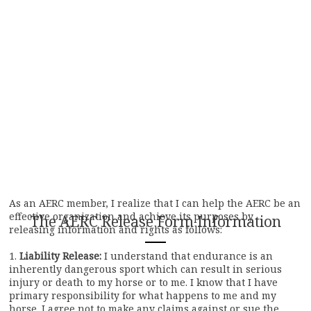
As an AERC member, I realize that I can help the AERC be an
effective organization and achieve its purposes by
The AERC Release Form Information
releasing information and rights as follows:
1.
Liability Release:
I understand that endurance is an
inherently dangerous sport which can result in serious
injury or death to my horse or to me. I know that I have
primary responsibility for what happens to me and my
horse. I agree not to make any claims against or sue the