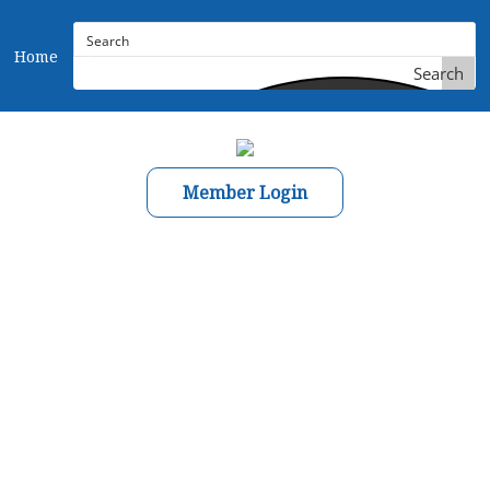
Home
Search
Member Login