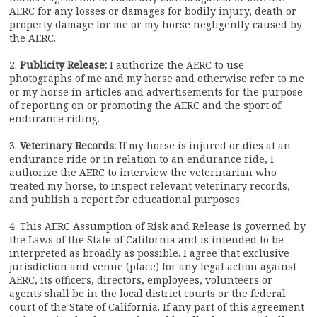
AERC for any losses or damages for bodily injury, death or
property damage for me or my horse negligently caused by
the AERC.
2.
Publicity Release:
I authorize the AERC to use
photographs of me and my horse and otherwise refer to me
or my horse in articles and advertisements for the purpose
of reporting on or promoting the AERC and the sport of
endurance riding.
3.
Veterinary Records:
If my horse is injured or dies at an
endurance ride or in relation to an endurance ride, I
authorize the AERC to interview the veterinarian who
treated my horse, to inspect relevant veterinary records,
and publish a report for educational purposes.
4. This AERC Assumption of Risk and Release is governed by
the Laws of the State of California and is intended to be
interpreted as broadly as possible. I agree that exclusive
jurisdiction and venue (place) for any legal action against
AERC, its officers, directors, employees, volunteers or
agents shall be in the local district courts or the federal
court of the State of California. If any part of this agreement