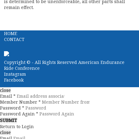
is determined to be unenforceable, all other parts shall
remain effect.
HOME
CONTACT
Copyright ©
- All Rights Reserved American Endurance
Ride Conference
Instagram
Facebook
close
Email *
Member Number *
Password *
Password Again *
Return to Login
close
Email