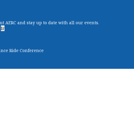
ut AERC and stay up to date with all our events.
Ir
ance Ride Conference