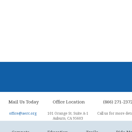
Mail Us Today
Office Location
(866) 271-237
office@aerc.org
101 Orange St, Suite A-1
Call us for more deta
Auburn, CA 95603