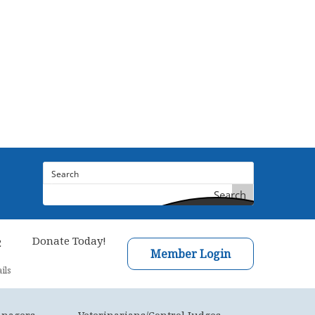
Search
Donate Today!
2
Member Login
ils