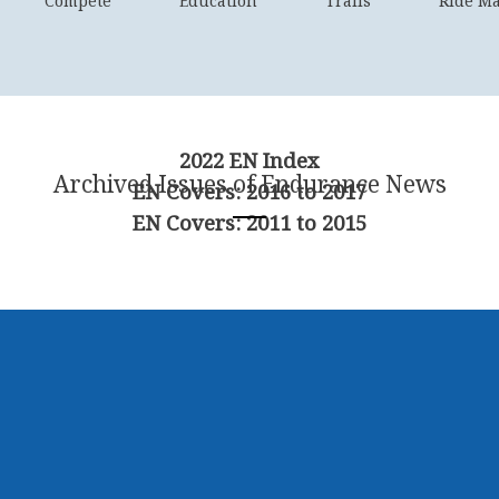
Compete
Education
Trails
Ride M
2022 EN Index
Archived Issues of Endurance News
EN Covers: 2016 to 2017
EN Covers: 2011 to 2015