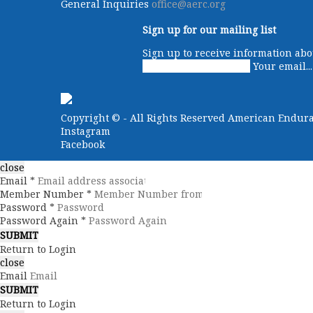
General Inquiries
office@aerc.org
Sign up for our mailing list
Sign up to receive information abo
Your email...
Copyright ©
- All Rights Reserved American Endur
Instagram
Facebook
close
Email *
Member Number *
Password *
Password Again *
Return to Login
close
Email
Return to Login