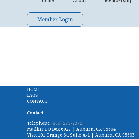
Home
About
Membership
Member Login
HOME
FAQS
CONTACT
Contact
Telephone
(866) 271-2372
Mailing
PO Box 6027 | Auburn, CA 95604
Visit
101 Orange St, Suite A-1 | Auburn, CA 95603