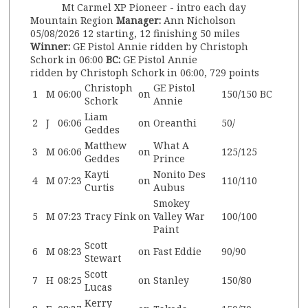
Mt Carmel XP Pioneer - intro each day
Mountain Region
Manager:
Ann Nicholson
05/08/2026
12 starting, 12 finishing
50 miles
Winner:
GE Pistol Annie ridden by Christoph
Schork in 06:00
BC:
GE Pistol Annie
ridden by Christoph Schork in 06:00, 729 points
Christoph
GE Pistol
1
M
06:00
on
150/150
BC
Schork
Annie
Liam
2
J
06:06
on
Oreanthi
50/
Geddes
Matthew
What A
3
M
06:06
on
125/125
Geddes
Prince
Kayti
Nonito Des
4
M
07:23
on
110/110
Curtis
Aubus
Smokey
5
M
07:23
Tracy Fink
on
Valley War
100/100
Paint
Scott
6
M
08:23
on
Fast Eddie
90/90
Stewart
Scott
7
H
08:25
on
Stanley
150/80
Lucas
Kerry