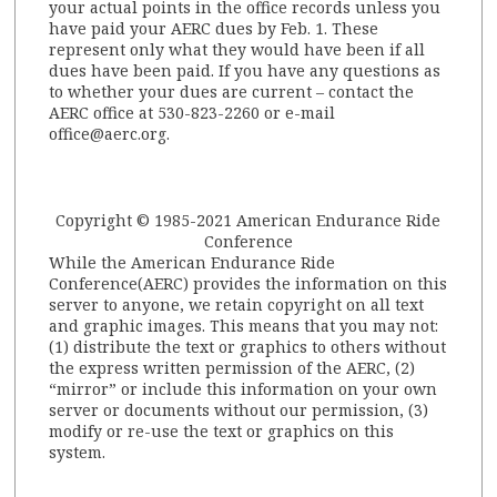
your actual points in the office records unless you
have paid your AERC dues by Feb. 1. These
represent only what they would have been if all
dues have been paid. If you have any questions as
to whether your dues are current – contact the
AERC office at 530-823-2260 or e-mail
office@aerc.org.
Copyright © 1985-2021 American Endurance Ride
Conference
While the American Endurance Ride
Conference(AERC) provides the information on this
server to anyone, we retain copyright on all text
and graphic images. This means that you may not:
(1) distribute the text or graphics to others without
the express written permission of the AERC, (2)
“mirror” or include this information on your own
server or documents without our permission, (3)
modify or re-use the text or graphics on this
system.