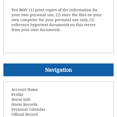
You MAY: (1) print copies of the information for
your own personal use, (2) store the files on your
own computer for your personal use only, (3)
reference hypertext documents on this server
from your own documents.
Navigation
Account Home
Profile
Horse Info
Horse Records
Personal Calendar
Official Record