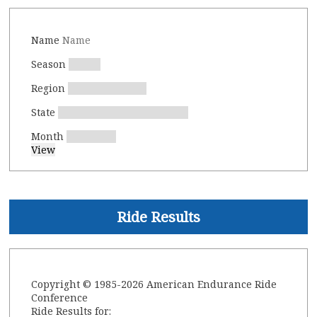
Name
Season
Region
State
Month
Ride Results
Copyright © 1985-2026 American Endurance Ride
Conference
Ride Results for: