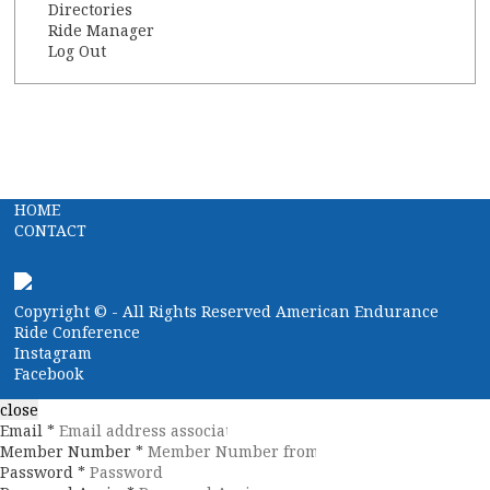
Directories
Ride Manager
Log Out
HOME
CONTACT
Copyright ©
- All Rights Reserved American Endurance
Ride Conference
Instagram
Facebook
close
Email *
Member Number *
Password *