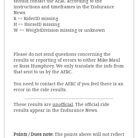
should contact the AERC according to the
instructions and timeframes in the Endurance
News.
R == RiderID missing
H == HorseID missing
W == WeightDivision missing or unknown
Please do not send questions concerning the
results or reporting of errors to either Mike Maul
or Russ Humphrey. We only translate the info from
that sent to us by the AERC.
You need to contact the AERC if you feel there is an
error in the ride results.
These results are
unofficial
. The official ride
results appear in the Endurance News.
Points / Dues note:
The points above will not reflect