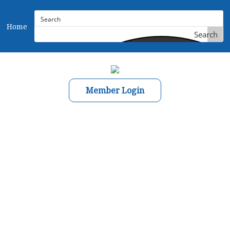
Home
Search
Member Login