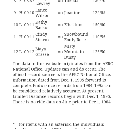
8
F
08:37
on
Takoda
150/70
Lowrey
Lance
9
H
09:10
on
Jasmine
125/65
Wilson
Kathy
10
L
09:11
on
Z'ha'dum
150/60
Backus
Cindy
Snowbound
11
H
09:11
on
110/55
Simcox
Emily Rose
Misty
Maya
12
L
09:12
on
Mountain
125/50
Grasse
Dusty
The data in this website originates from the AERC
National Office. Updates can and do occur. The
official record source is the AERC National Office.
Information dated from Dec. 1, 1995 forward is
complete. Endurance records from 1984-1995 can
be considered relatively accurate. At present,
Limited Distance records begin with Dec. 1, 1995.
There is no ride data on-line prior to Dec.1, 1984.
* – for items with an asterisk, the individuals