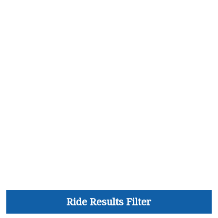
Ride Results Filter