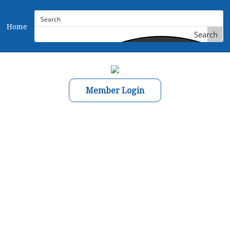
Home
Search
Member Login