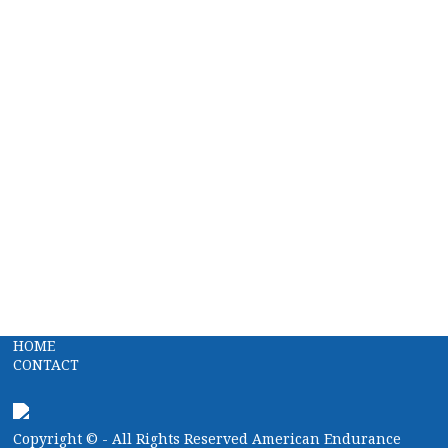
HOME
CONTACT
Copyright ©
- All Rights Reserved American Endurance