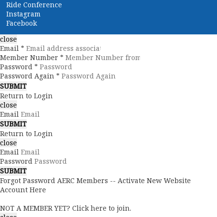
Ride Conference
Instagram
Facebook
close
Email *
Member Number *
Password *
Password Again *
Return to Login
close
Email
Return to Login
close
Email
Password
Forgot Password
AERC Members -- Activate New Website
Account Here
NOT A MEMBER YET? Click here to join.