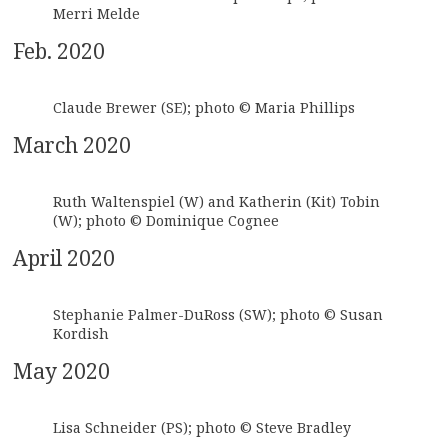
Merri Melde
Feb. 2020
Claude Brewer (SE); photo © Maria Phillips
March 2020
Ruth Waltenspiel (W) and Katherin (Kit) Tobin
(W); photo © Dominique Cognee
April 2020
Stephanie Palmer-DuRoss (SW); photo © Susan
Kordish
May 2020
Lisa Schneider (PS); photo © Steve Bradley