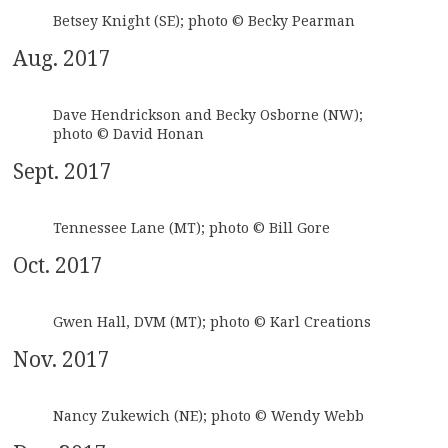
Betsey Knight (SE); photo © Becky Pearman
Aug. 2017
Dave Hendrickson and Becky Osborne (NW);
photo © David Honan
Sept. 2017
Tennessee Lane (MT); photo © Bill Gore
Oct. 2017
Gwen Hall, DVM (MT); photo © Karl Creations
Nov. 2017
Nancy Zukewich (NE); photo © Wendy Webb