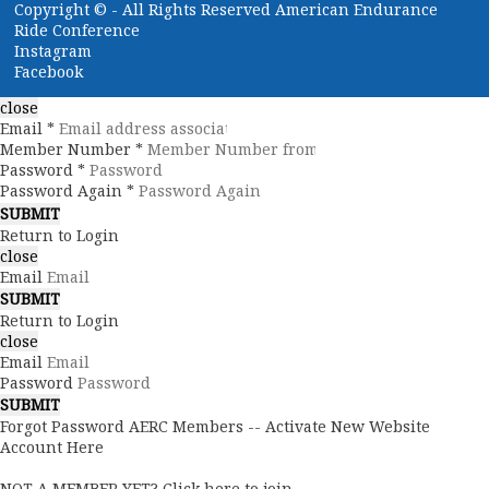
Copyright ©
- All Rights Reserved American Endurance
Ride Conference
Instagram
Facebook
close
Email *
Member Number *
Password *
Password Again *
Return to Login
close
Email
Return to Login
close
Email
Password
Forgot Password
AERC Members -- Activate New Website
Account Here
NOT A MEMBER YET? Click here to join.