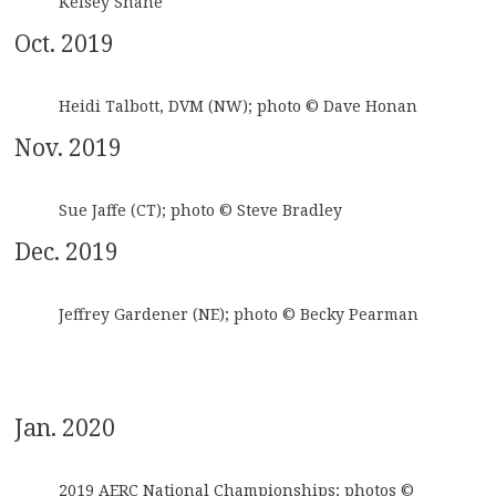
Kelsey Shane
Oct. 2019
Heidi Talbott, DVM (NW); photo © Dave Honan
Nov. 2019
Sue Jaffe (CT); photo © Steve Bradley
Dec. 2019
Jeffrey Gardener (NE); photo © Becky Pearman
Jan. 2020
2019 AERC National Championships; photos ©