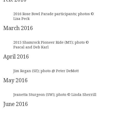
2016 Rose Bowl Parade participants; photos ©
Lisa Peck
March 2016
2015 Shamrock Pioneer Ride (MT); photo ©
Pascal and Deb Karl
April 2016
Jim Rogan (SE); photo @ Peter DeMott
May 2016
Jeanetta Sturgeon (SW); photo © Linda Sherrill
June 2016