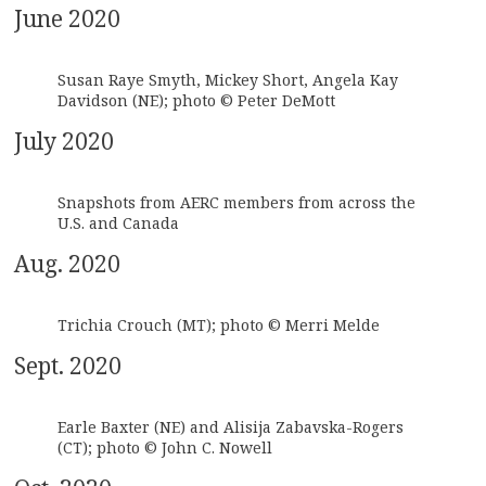
June 2020
Susan Raye Smyth, Mickey Short, Angela Kay
Davidson (NE); photo © Peter DeMott
July 2020
Snapshots from AERC members from across the
U.S. and Canada
Aug. 2020
Trichia Crouch (MT); photo © Merri Melde
Sept. 2020
Earle Baxter (NE) and Alisija Zabavska-Rogers
(CT); photo © John C. Nowell