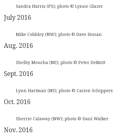
Sandra Harris (PS); photo © Lynne Glazer
July 2016
Mike Cobbley (NW); photo © Dave Honan
Aug. 2016
Shelby Moucha (NE); photo © Peter DeMott
Sept. 2016
Lynn Hartman (NE); photo © Carien Schippers
Oct. 2016
Sherrie Calaway (NW); photo © Dani Walker
Nov. 2016