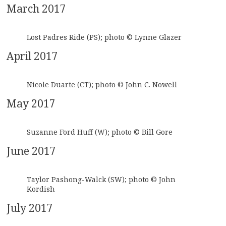
March 2017
Lost Padres Ride (PS); photo © Lynne Glazer
April 2017
Nicole Duarte (CT); photo © John C. Nowell
May 2017
Suzanne Ford Huff (W); photo © Bill Gore
June 2017
Taylor Pashong-Walck (SW); photo © John
Kordish
July 2017