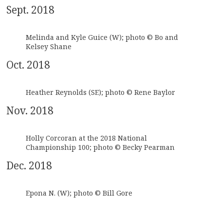
Sept. 2018
Melinda and Kyle Guice (W); photo © Bo and
Kelsey Shane
Oct. 2018
Heather Reynolds (SE); photo © Rene Baylor
Nov. 2018
Holly Corcoran at the 2018 National
Championship 100; photo © Becky Pearman
Dec. 2018
Epona N. (W); photo © Bill Gore