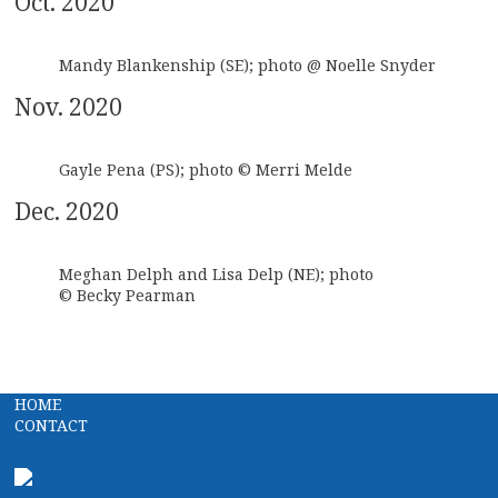
Oct. 2020
Mandy Blankenship (SE); photo @ Noelle Snyder
Nov. 2020
Gayle Pena (PS); photo © Merri Melde
Dec. 2020
Meghan Delph and Lisa Delp (NE); photo
© Becky Pearman
HOME
CONTACT