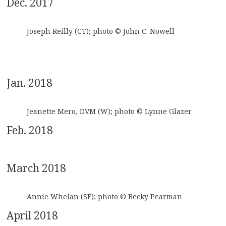
Dec. 2017
Joseph Reilly (CT); photo © John C. Nowell
Jan. 2018
Jeanette Mero, DVM (W); photo © Lynne Glazer
Feb. 2018
March 2018
Annie Whelan (SE); photo © Becky Pearman
April 2018