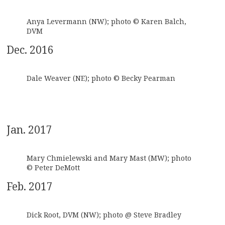
Anya Levermann (NW); photo © Karen Balch,
DVM
Dec. 2016
Dale Weaver (NE); photo © Becky Pearman
Jan. 2017
Mary Chmielewski and Mary Mast (MW); photo
© Peter DeMott
Feb. 2017
Dick Root, DVM (NW); photo @ Steve Bradley