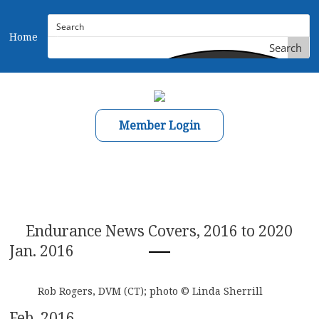
Home
Search
Member Login
Endurance News Covers, 2016 to 2020
Jan. 2016
Rob Rogers, DVM (CT); photo © Linda Sherrill
Feb. 2016