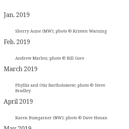
Jan. 2019
Sherry Aune (MW); photo © Kristen Warning
Feb. 2019
Andrew Marlen; photo © Bill Gore
March 2019
Phyllis and Otis Bartholomew; photo © Steve
Bradley
April 2019
Karen Bumgarner (NW); photo © Dave Honan
May 2019