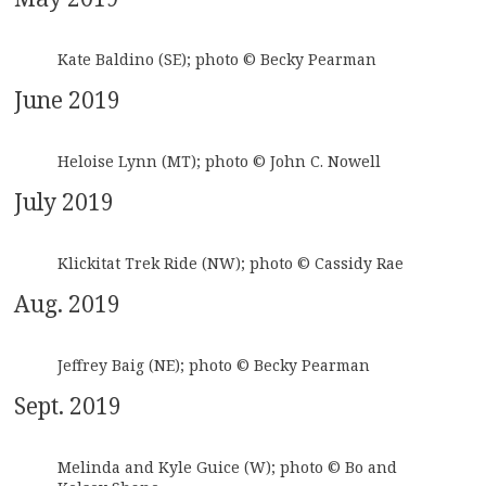
Kate Baldino (SE); photo © Becky Pearman
June 2019
Heloise Lynn (MT); photo © John C. Nowell
July 2019
Klickitat Trek Ride (NW); photo © Cassidy Rae
Aug. 2019
Jeffrey Baig (NE); photo © Becky Pearman
Sept. 2019
Melinda and Kyle Guice (W); photo © Bo and