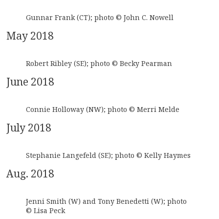
Gunnar Frank (CT); photo © John C. Nowell
May 2018
Robert Ribley (SE); photo © Becky Pearman
June 2018
Connie Holloway (NW); photo © Merri Melde
July 2018
Stephanie Langefeld (SE); photo © Kelly Haymes
Aug. 2018
Jenni Smith (W) and Tony Benedetti (W); photo
© Lisa Peck